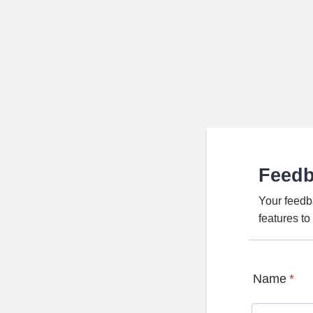
Feed
Your feedb
features t
Name
*