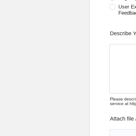
User E
Feedba
Describe 
Please descri
service at ht
Attach file