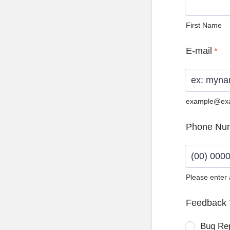
First Name
E-mail
*
example@ex
Phone Nu
Please enter
Format: (0
Feedback 
Bug Re