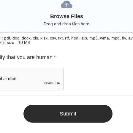
Browse Files
Drag and drop files here
: pdf, doc, docx, xls, xlsx, csv, txt, rtf, html, zip, mp3, wma, mpg, flv, avi
File size - 10 MB
ify that you are human
*
Submit