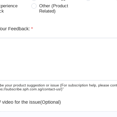
xperience
Other (Product
ck
Related)
Your Feedback:
*
be your product suggestion or issue (For subscription help, please con
tps://subscribe.sph.com.sg/contact-us/)”
 / video for the issue(Optional)