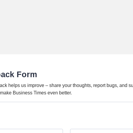
back Form
ack helps us improve – share your thoughts, report bugs, and s
o make Business Times even better.