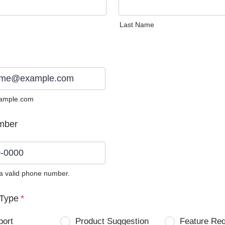
Last Name
ample.com
mber
 a valid phone number.
0) 0000-0000.
Type
*
port
Product Suggestion
Feature Re