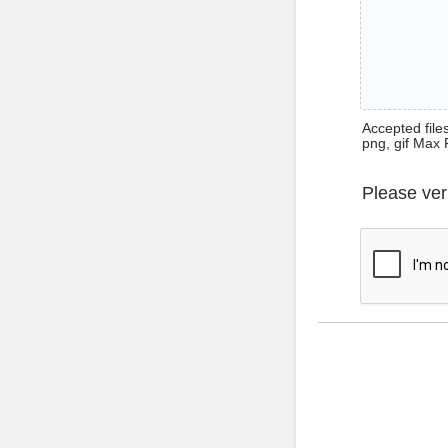
Accepted files 
png, gif Max 
Please ver