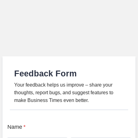
Feedback Form
Your feedback helps us improve – share your
thoughts, report bugs, and suggest features to
make Business Times even better.
Name
*