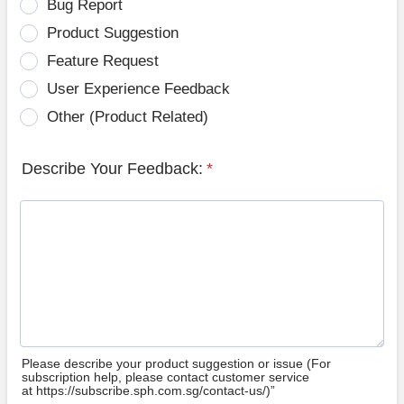
Bug Report
Product Suggestion
Feature Request
User Experience Feedback
Other (Product Related)
Describe Your Feedback:
*
Please describe your product suggestion or issue (For
subscription help, please contact customer service
at https://subscribe.sph.com.sg/contact-us/)”