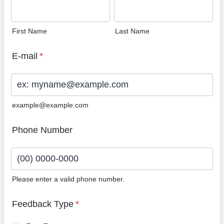
First Name
Last Name
E-mail
*
example@example.com
Phone Number
Please enter a valid phone number.
Format: (00) 0000-0000.
Feedback Type
*