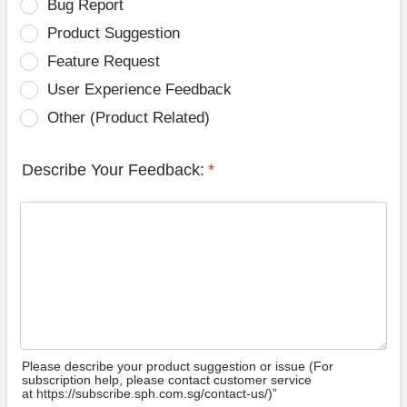
Bug Report
Product Suggestion
Feature Request
User Experience Feedback
Other (Product Related)
Describe Your Feedback:
*
Please describe your product suggestion or issue (For
subscription help, please contact customer service
at https://subscribe.sph.com.sg/contact-us/)”