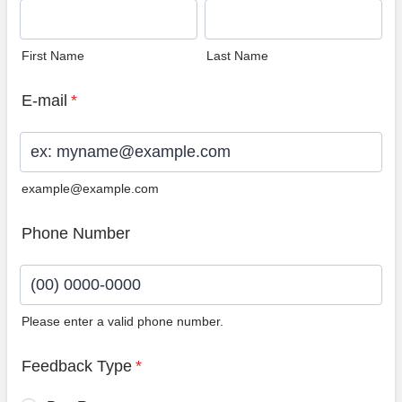
First Name
Last Name
E-mail
*
example@example.com
Phone Number
Please enter a valid phone number.
Format: (00) 0000-0000.
Feedback Type
*