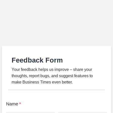
Feedback Form
Your feedback helps us improve – share your
thoughts, report bugs, and suggest features to
make Business Times even better.
Name
*