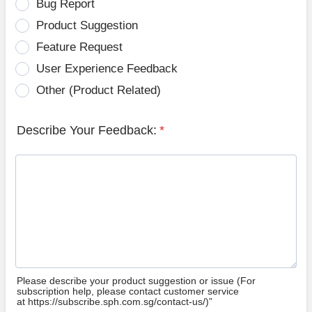
Bug Report
Product Suggestion
Feature Request
User Experience Feedback
Other (Product Related)
Describe Your Feedback:
*
Please describe your product suggestion or issue (For
subscription help, please contact customer service
at https://subscribe.sph.com.sg/contact-us/)”