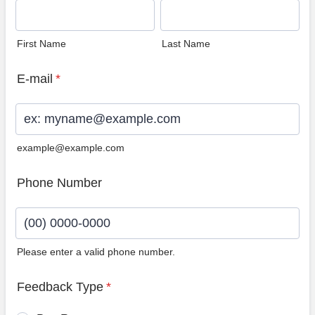
First Name
Last Name
E-mail
*
example@example.com
Phone Number
Please enter a valid phone number.
Format: (00) 0000-0000.
Feedback Type
*