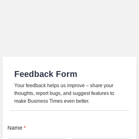
Feedback Form
Your feedback helps us improve – share your
thoughts, report bugs, and suggest features to
make Business Times even better.
Name
*