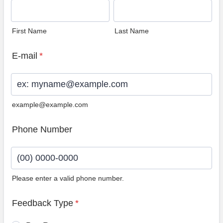
First Name
Last Name
E-mail
*
example@example.com
Phone Number
Please enter a valid phone number.
Format: (00) 0000-0000.
Feedback Type
*