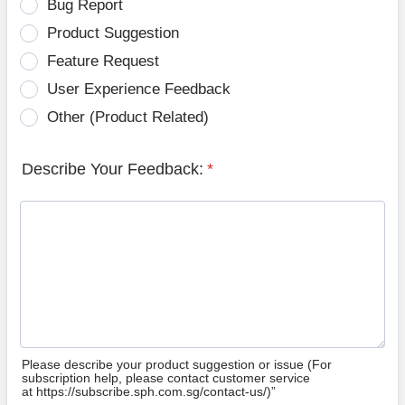
Bug Report
Product Suggestion
Feature Request
User Experience Feedback
Other (Product Related)
Describe Your Feedback:
*
Please describe your product suggestion or issue (For
subscription help, please contact customer service
at https://subscribe.sph.com.sg/contact-us/)”