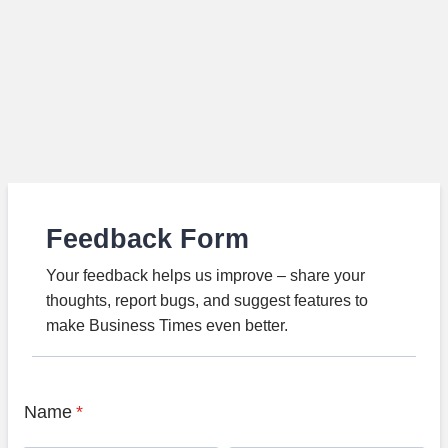
Feedback Form
Your feedback helps us improve – share your
thoughts, report bugs, and suggest features to
make Business Times even better.
Name
*