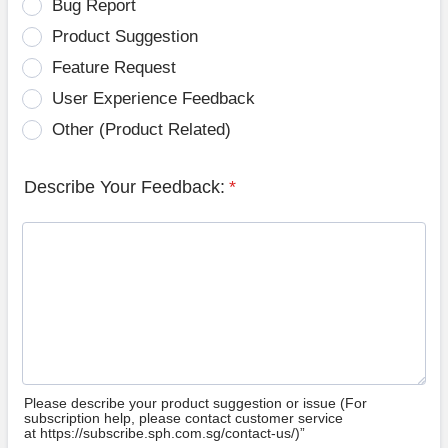
Bug Report
Product Suggestion
Feature Request
User Experience Feedback
Other (Product Related)
Describe Your Feedback:
*
Please describe your product suggestion or issue (For
subscription help, please contact customer service
at https://subscribe.sph.com.sg/contact-us/)”