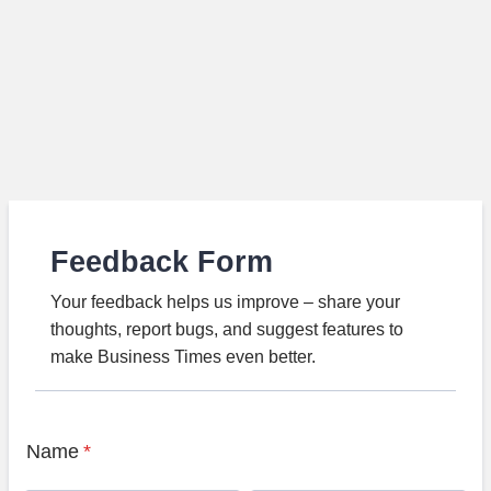
Feedback Form
Your feedback helps us improve – share your
thoughts, report bugs, and suggest features to
make Business Times even better.
Name
*