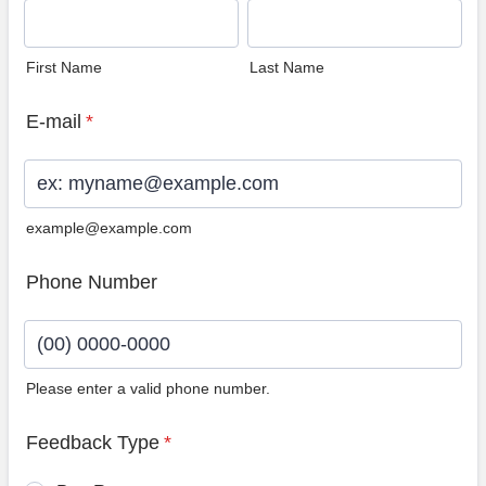
First Name
Last Name
E-mail
*
example@example.com
Phone Number
Please enter a valid phone number.
Format: (00) 0000-0000.
Feedback Type
*