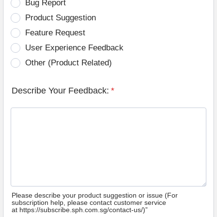
Bug Report
Product Suggestion
Feature Request
User Experience Feedback
Other (Product Related)
Describe Your Feedback:
*
Please describe your product suggestion or issue (For
subscription help, please contact customer service
at https://subscribe.sph.com.sg/contact-us/)”