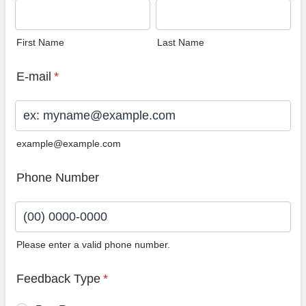
First Name
Last Name
E-mail
*
example@example.com
Phone Number
Please enter a valid phone number.
Format: (00) 0000-0000.
Feedback Type
*