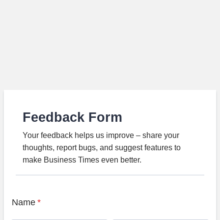
Feedback Form
Your feedback helps us improve – share your
thoughts, report bugs, and suggest features to
make Business Times even better.
Name
*