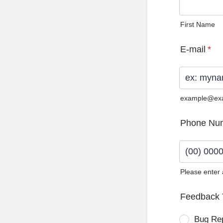
First Name
E-mail
*
example@ex
Phone Nu
Please enter
Format: (0
Feedback 
Bug Re