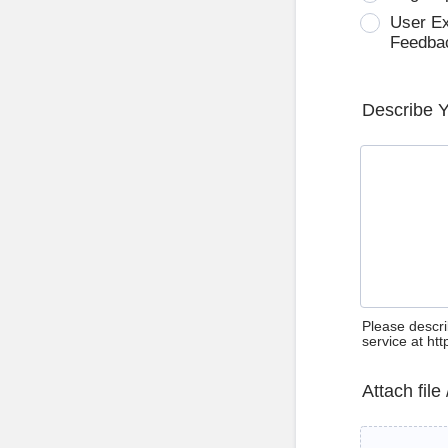
User E
Feedba
Describe 
Please descri
service at ht
Attach file