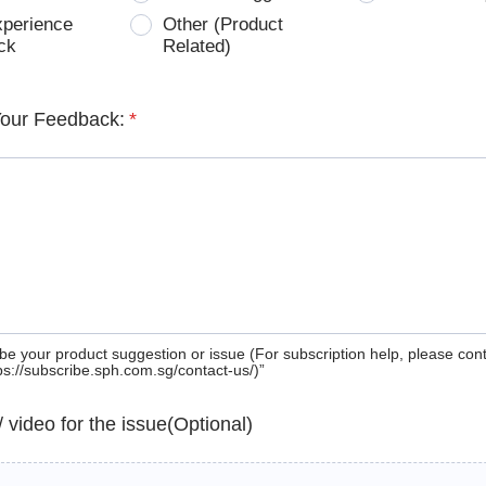
xperience
Other (Product
ck
Related)
Your Feedback:
*
be your product suggestion or issue (For subscription help, please con
tps://subscribe.sph.com.sg/contact-us/)”
 / video for the issue(Optional)