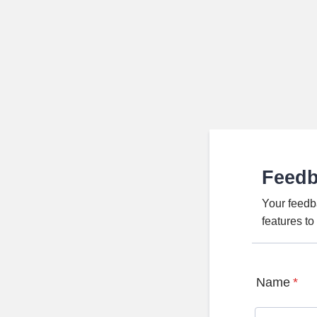
Feed
Your feedb
features t
Name
*