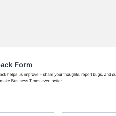
back Form
ack helps us improve – share your thoughts, report bugs, and s
o make Business Times even better.