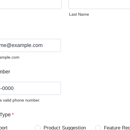
Last Name
ample.com
mber
 a valid phone number.
0) 0000-0000.
Type
*
port
Product Suggestion
Feature Re