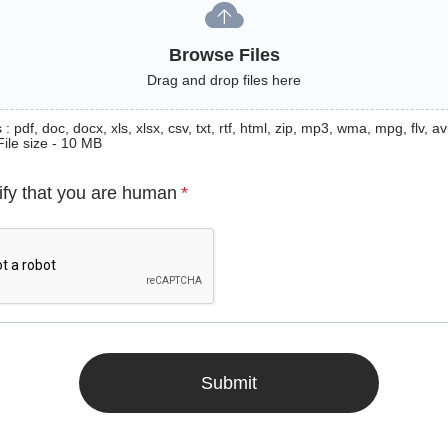
Browse Files
Drag and drop files here
: pdf, doc, docx, xls, xlsx, csv, txt, rtf, html, zip, mp3, wma, mpg, flv, avi
File size - 10 MB
ify that you are human
*
Submit