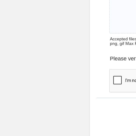
Accepted files 
png, gif Max 
Please ver