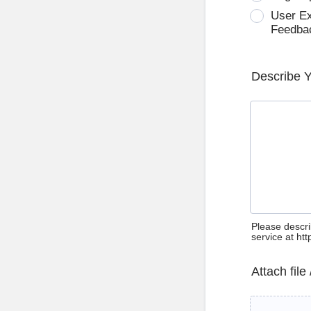
User E
Feedba
Describe 
Please descri
service at ht
Attach file