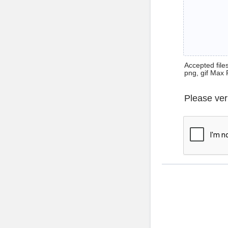
Accepted files 
png, gif Max 
Please ver