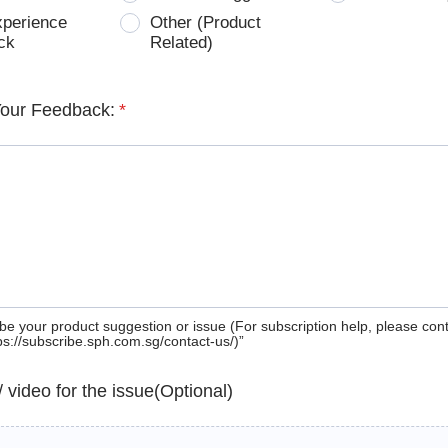
xperience
Other (Product
ck
Related)
Your Feedback:
*
be your product suggestion or issue (For subscription help, please con
tps://subscribe.sph.com.sg/contact-us/)”
 / video for the issue(Optional)