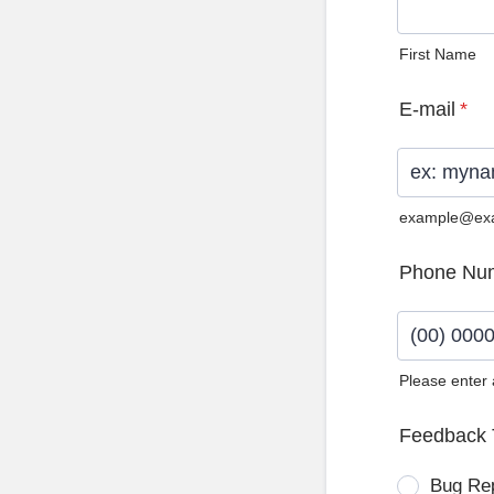
First Name
E-mail
*
example@ex
Phone Nu
Please enter
Format: (0
Feedback 
Bug Re