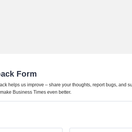
back Form
ack helps us improve – share your thoughts, report bugs, and s
o make Business Times even better.