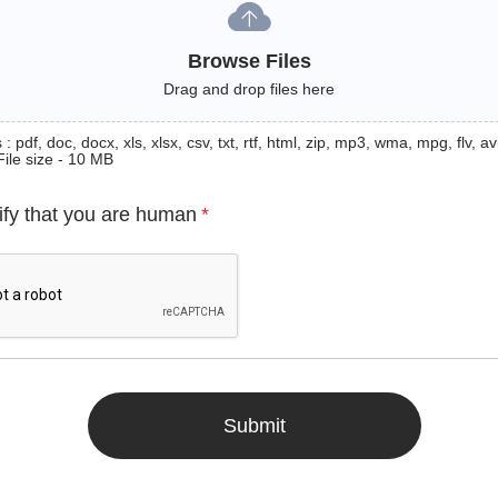
Browse Files
Drag and drop files here
: pdf, doc, docx, xls, xlsx, csv, txt, rtf, html, zip, mp3, wma, mpg, flv, avi
File size - 10 MB
ify that you are human
*
Submit