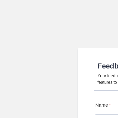
Feed
Your feedb
features t
Name
*