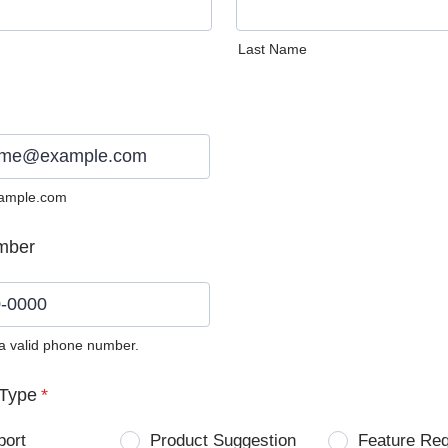
Last Name
ample.com
mber
 a valid phone number.
0) 0000-0000.
Type
*
port
Product Suggestion
Feature Re