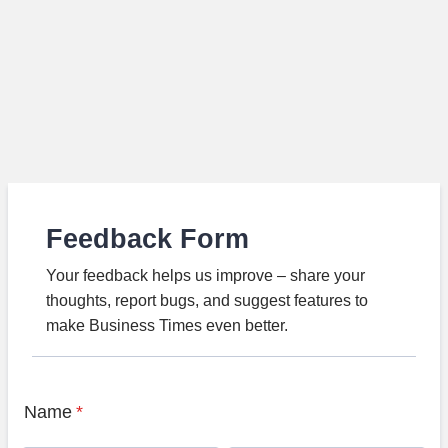
Feedback Form
Your feedback helps us improve – share your
thoughts, report bugs, and suggest features to
make Business Times even better.
Name
*