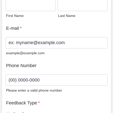
First Name
Last Name
E-mail
*
example@example.com
Phone Number
Please enter a valid phone number.
Format: (00) 0000-0000.
Feedback Type
*