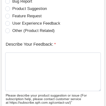
Bug Report
Product Suggestion
Feature Request
User Experience Feedback
Other (Product Related)
Describe Your Feedback:
*
Please describe your product suggestion or issue (For
subscription help, please contact customer service
at https://subscribe.sph.com.sg/contact-us/)”