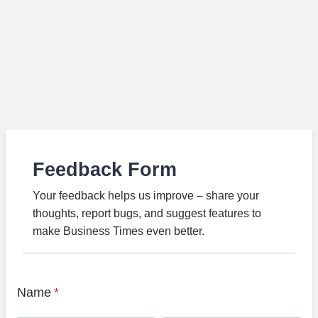
Feedback Form
Your feedback helps us improve – share your
thoughts, report bugs, and suggest features to
make Business Times even better.
Name
*