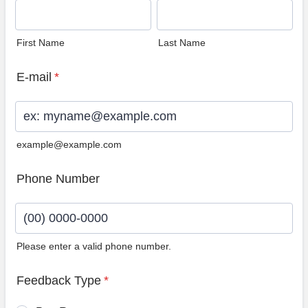
First Name
Last Name
E-mail
*
example@example.com
Phone Number
Please enter a valid phone number.
Format: (00) 0000-0000.
Feedback Type
*