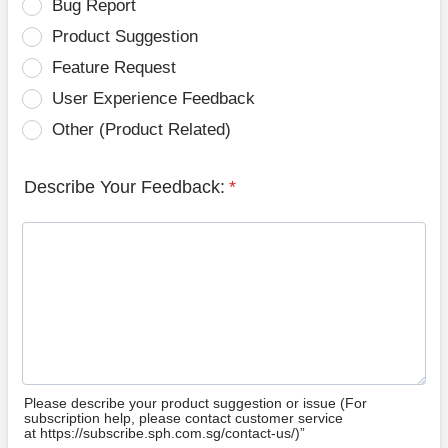
Bug Report
Product Suggestion
Feature Request
User Experience Feedback
Other (Product Related)
Describe Your Feedback:
*
Please describe your product suggestion or issue (For
subscription help, please contact customer service
at https://subscribe.sph.com.sg/contact-us/)”