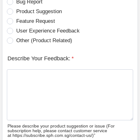
Bug Report
Product Suggestion
Feature Request
User Experience Feedback
Other (Product Related)
Describe Your Feedback:
*
Please describe your product suggestion or issue (For
subscription help, please contact customer service
at https://subscribe.sph.com.sg/contact-us/)”