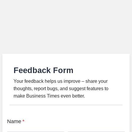
Feedback Form
Your feedback helps us improve – share your
thoughts, report bugs, and suggest features to
make Business Times even better.
Name
*