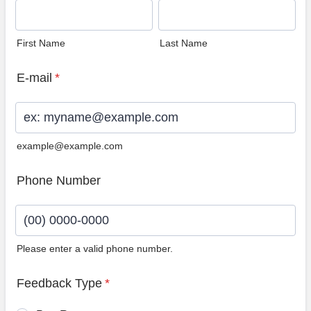
First Name
Last Name
E-mail
*
example@example.com
Phone Number
Please enter a valid phone number.
Format: (00) 0000-0000.
Feedback Type
*