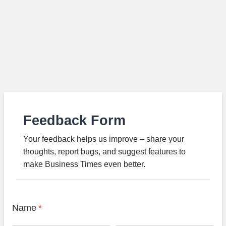
Feedback Form
Your feedback helps us improve – share your
thoughts, report bugs, and suggest features to
make Business Times even better.
Name
*