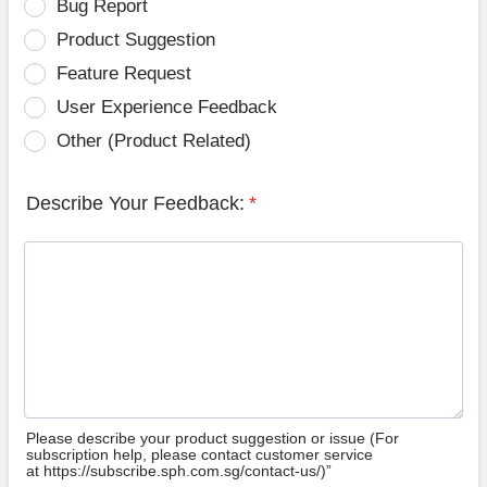
Bug Report
Product Suggestion
Feature Request
User Experience Feedback
Other (Product Related)
Describe Your Feedback:
*
Please describe your product suggestion or issue (For
subscription help, please contact customer service
at https://subscribe.sph.com.sg/contact-us/)”