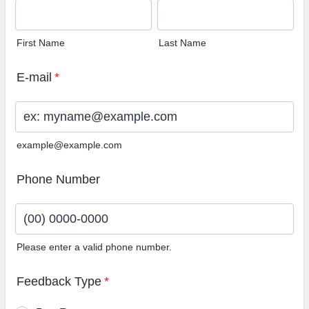
First Name
Last Name
E-mail
*
example@example.com
Phone Number
Please enter a valid phone number.
Format: (00) 0000-0000.
Feedback Type
*