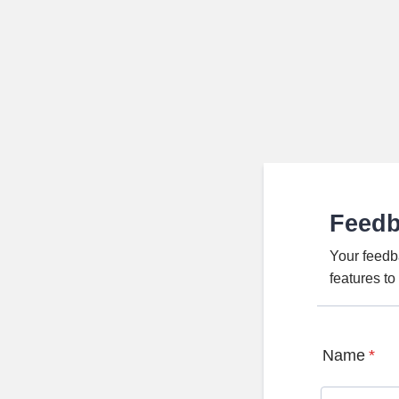
Feed
Your feedb
features t
Name
*