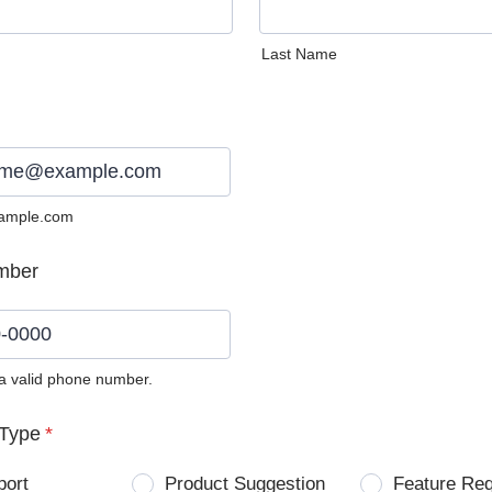
Last Name
ample.com
mber
 a valid phone number.
0) 0000-0000.
Type
*
port
Product Suggestion
Feature Re