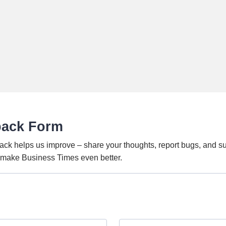
back Form
ack helps us improve – share your thoughts, report bugs, and s
o make Business Times even better.