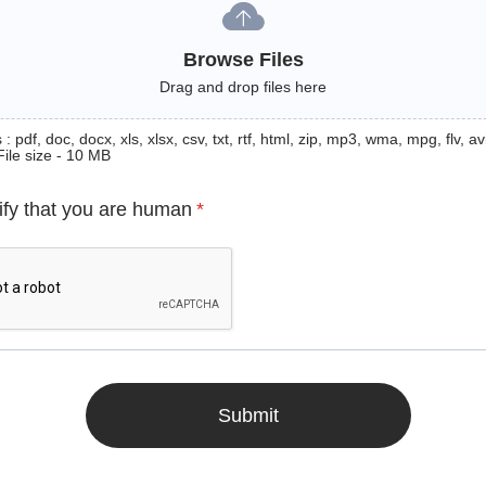
Browse Files
Drag and drop files here
: pdf, doc, docx, xls, xlsx, csv, txt, rtf, html, zip, mp3, wma, mpg, flv, avi
File size - 10 MB
ify that you are human
*
Submit