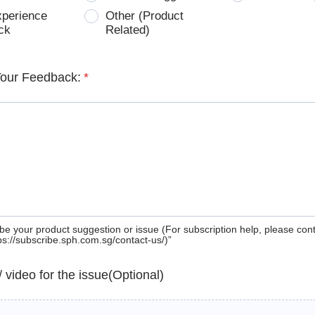
xperience
Other (Product
ck
Related)
Your Feedback:
*
be your product suggestion or issue (For subscription help, please con
tps://subscribe.sph.com.sg/contact-us/)”
 / video for the issue(Optional)