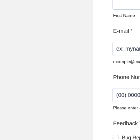
First Name
E-mail
*
example@ex
Phone Nu
Please enter
Format: (0
Feedback 
Bug Re