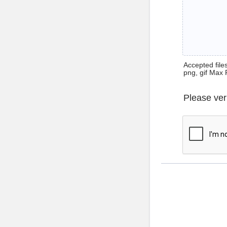
Accepted files 
png, gif Max 
Please ver