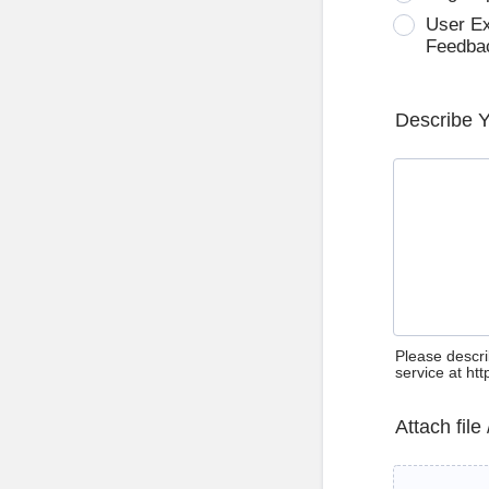
User E
Feedba
Describe 
Please descri
service at ht
Attach file