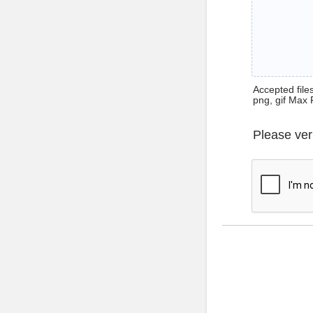
Accepted files 
png, gif Max 
Please ver