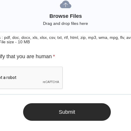
Browse Files
Drag and drop files here
: pdf, doc, docx, xls, xlsx, csv, txt, rtf, html, zip, mp3, wma, mpg, flv, avi
File size - 10 MB
ify that you are human
*
Submit