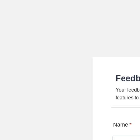
Feed
Your feedb
features t
Name
*