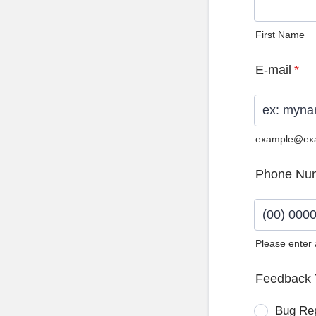
First Name
E-mail
*
example@ex
Phone Nu
Please enter
Format: (0
Feedback 
Bug Re