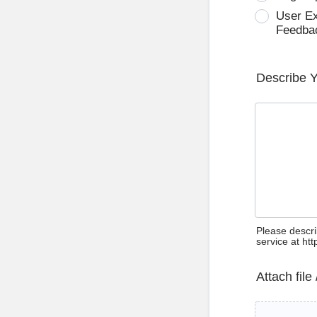
User E
Feedba
Describe 
Please descri
service at ht
Attach file