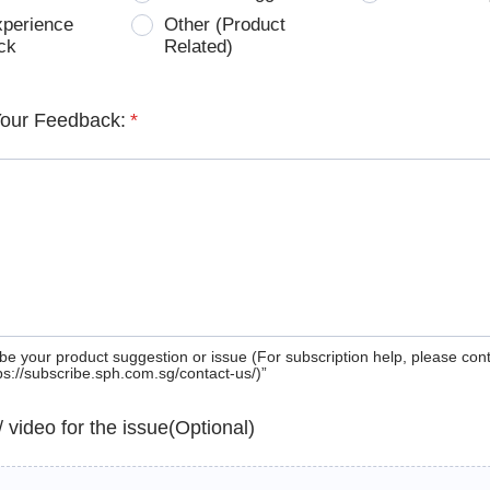
xperience
Other (Product
ck
Related)
Your Feedback:
*
be your product suggestion or issue (For subscription help, please con
tps://subscribe.sph.com.sg/contact-us/)”
 / video for the issue(Optional)