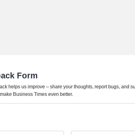
back Form
ack helps us improve – share your thoughts, report bugs, and s
o make Business Times even better.