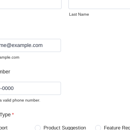
Last Name
ample.com
mber
 a valid phone number.
0) 0000-0000.
Type
*
port
Product Suggestion
Feature Re