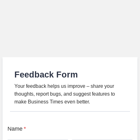
Feedback Form
Your feedback helps us improve – share your
thoughts, report bugs, and suggest features to
make Business Times even better.
Name
*