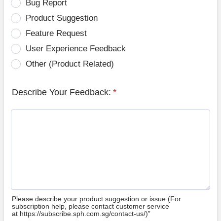
Bug Report
Product Suggestion
Feature Request
User Experience Feedback
Other (Product Related)
Describe Your Feedback:
*
Please describe your product suggestion or issue (For
subscription help, please contact customer service
at https://subscribe.sph.com.sg/contact-us/)”