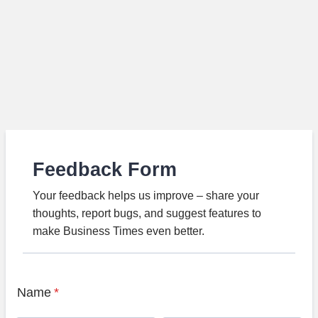
Feedback Form
Your feedback helps us improve – share your
thoughts, report bugs, and suggest features to
make Business Times even better.
Name
*