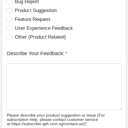
Bug Report
Product Suggestion
Feature Request
User Experience Feedback
Other (Product Related)
Describe Your Feedback:
*
Please describe your product suggestion or issue (For
subscription help, please contact customer service
at https://subscribe.sph.com.sg/contact-us/)”