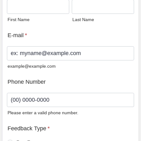
First Name
Last Name
E-mail
*
example@example.com
Phone Number
Please enter a valid phone number.
Format: (00) 0000-0000.
Feedback Type
*