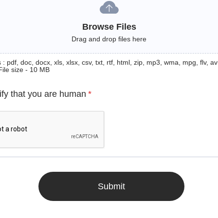
Browse Files
Drag and drop files here
: pdf, doc, docx, xls, xlsx, csv, txt, rtf, html, zip, mp3, wma, mpg, flv, avi
File size - 10 MB
ify that you are human
*
Submit