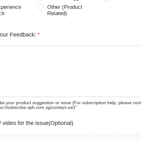
xperience
Other (Product
ck
Related)
Your Feedback:
*
be your product suggestion or issue (For subscription help, please con
tps://subscribe.sph.com.sg/contact-us/)”
 / video for the issue(Optional)