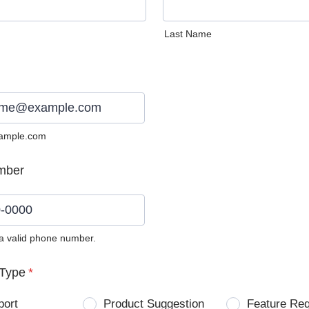
Last Name
ample.com
mber
 a valid phone number.
0) 0000-0000.
Type
*
port
Product Suggestion
Feature Re