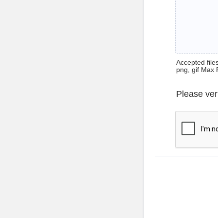
Accepted files 
png, gif Max 
Please ver