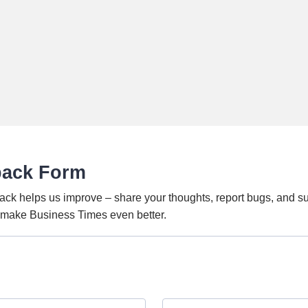
back Form
ack helps us improve – share your thoughts, report bugs, and s
o make Business Times even better.