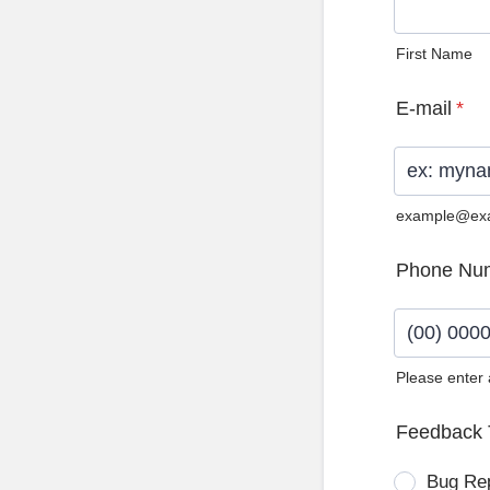
First Name
E-mail
*
example@ex
Phone Nu
Please enter
Format: (0
Feedback 
Bug Re