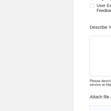
User E
Feedba
Describe 
Please descri
service at ht
Attach file