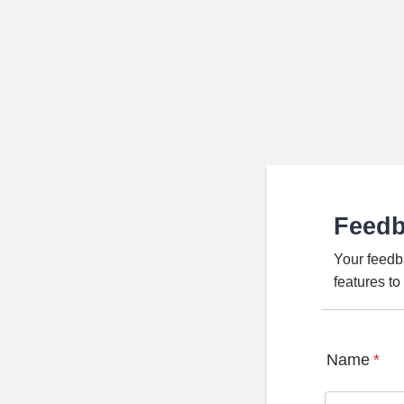
Feed
Your feedb
features t
Name
*