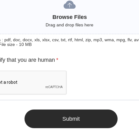
Browse Files
Drag and drop files here
: pdf, doc, docx, xls, xlsx, csv, txt, rtf, html, zip, mp3, wma, mpg, flv, avi
File size - 10 MB
ify that you are human
*
Submit