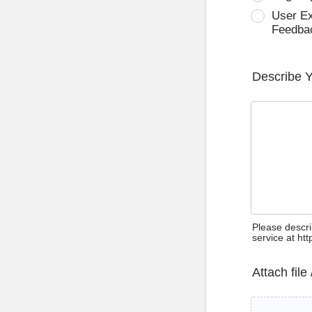
User E
Feedba
Describe 
Please descri
service at ht
Attach file