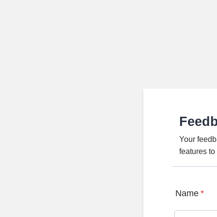
Feed
Your feedb
features t
Name
*