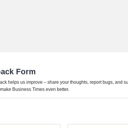
back Form
ack helps us improve – share your thoughts, report bugs, and s
o make Business Times even better.