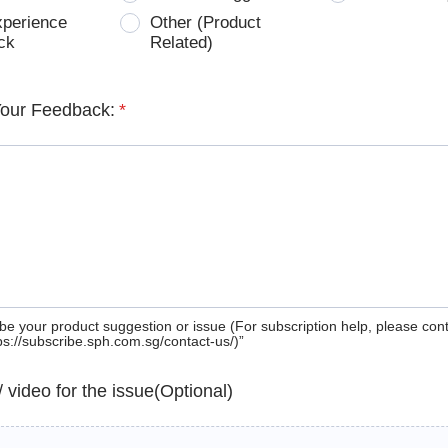
xperience
Other (Product
ck
Related)
Your Feedback:
*
be your product suggestion or issue (For subscription help, please con
tps://subscribe.sph.com.sg/contact-us/)”
 / video for the issue(Optional)