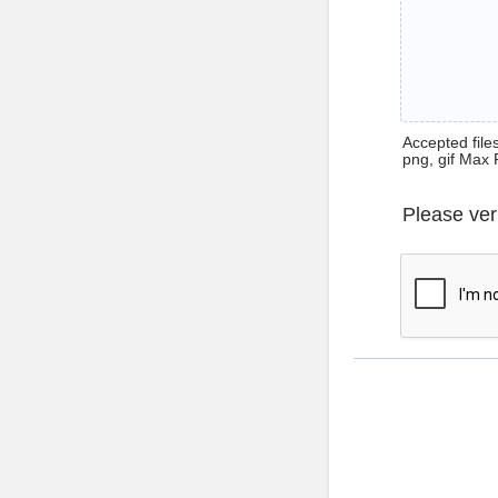
Accepted files 
png, gif Max 
Please ver