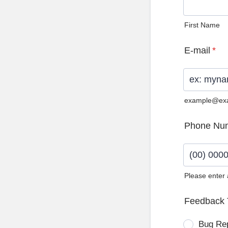
First Name
E-mail
*
example@ex
Phone Nu
Please enter
Format: (0
Feedback 
Bug Re