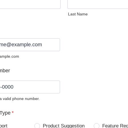
Last Name
ample.com
mber
 a valid phone number.
0) 0000-0000.
Type
*
port
Product Suggestion
Feature Re