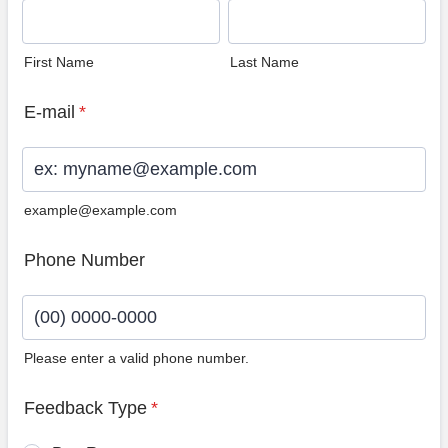
First Name
Last Name
E-mail
*
example@example.com
Phone Number
Please enter a valid phone number.
Format: (00) 0000-0000.
Feedback Type
*