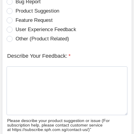
Bug Report
Product Suggestion
Feature Request
User Experience Feedback
Other (Product Related)
Describe Your Feedback:
*
Please describe your product suggestion or issue (For
subscription help, please contact customer service
at https://subscribe.sph.com.sg/contact-us/)”