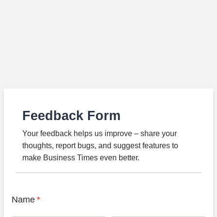
Feedback Form
Your feedback helps us improve – share your
thoughts, report bugs, and suggest features to
make Business Times even better.
Name
*