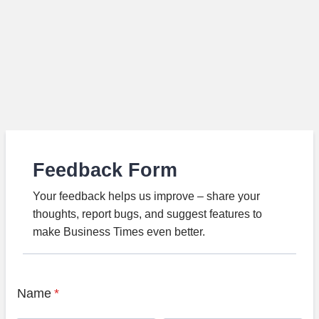
Feedback Form
Your feedback helps us improve – share your
thoughts, report bugs, and suggest features to
make Business Times even better.
Name
*