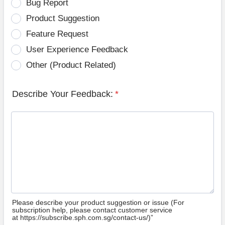
Bug Report
Product Suggestion
Feature Request
User Experience Feedback
Other (Product Related)
Describe Your Feedback:
*
Please describe your product suggestion or issue (For
subscription help, please contact customer service
at https://subscribe.sph.com.sg/contact-us/)”