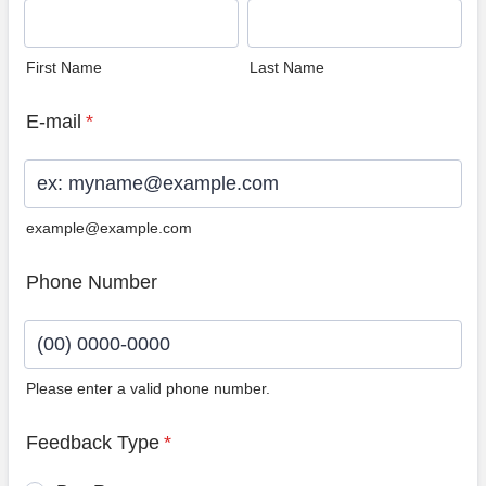
First Name
Last Name
E-mail
*
example@example.com
Phone Number
Please enter a valid phone number.
Format: (00) 0000-0000.
Feedback Type
*