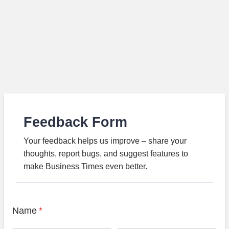
Feedback Form
Your feedback helps us improve – share your
thoughts, report bugs, and suggest features to
make Business Times even better.
Name
*