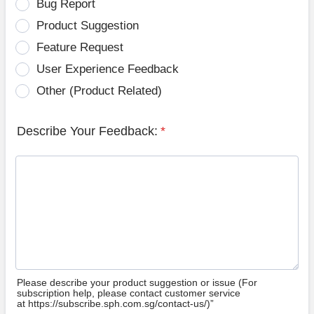
Bug Report
Product Suggestion
Feature Request
User Experience Feedback
Other (Product Related)
Describe Your Feedback:
*
Please describe your product suggestion or issue (For
subscription help, please contact customer service
at https://subscribe.sph.com.sg/contact-us/)”