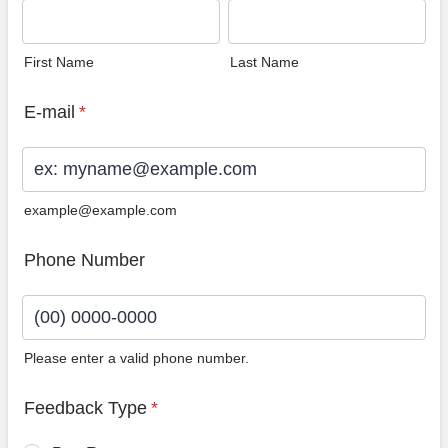
First Name
Last Name
E-mail
*
example@example.com
Phone Number
Please enter a valid phone number.
Format: (00) 0000-0000.
Feedback Type
*