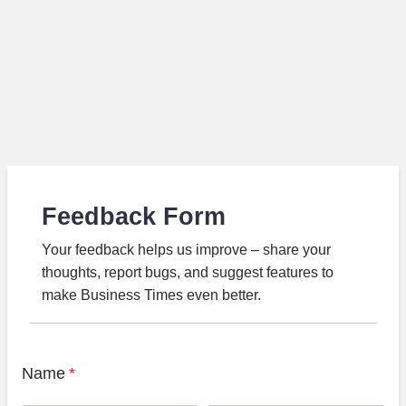
Feedback Form
Your feedback helps us improve – share your
thoughts, report bugs, and suggest features to
make Business Times even better.
Name
*