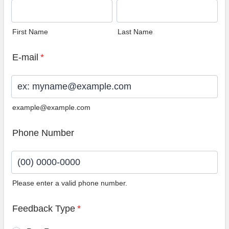
First Name
Last Name
E-mail
*
example@example.com
Phone Number
Please enter a valid phone number.
Format: (00) 0000-0000.
Feedback Type
*