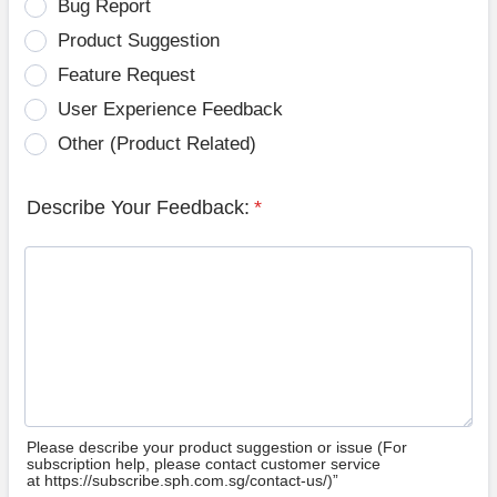
Bug Report
Product Suggestion
Feature Request
User Experience Feedback
Other (Product Related)
Describe Your Feedback:
*
Please describe your product suggestion or issue (For
subscription help, please contact customer service
at https://subscribe.sph.com.sg/contact-us/)”