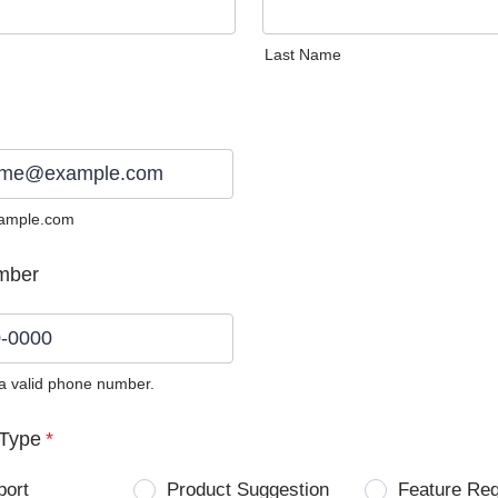
Last Name
ample.com
mber
 a valid phone number.
0) 0000-0000.
Type
*
port
Product Suggestion
Feature Re