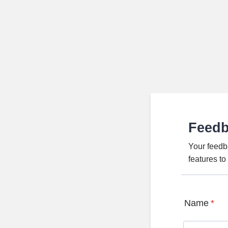
Feed
Your feedb
features t
Name
*