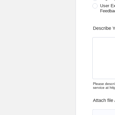
User E
Feedba
Describe 
Please descri
service at ht
Attach file