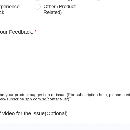
xperience
Other (Product
ck
Related)
Your Feedback:
*
be your product suggestion or issue (For subscription help, please con
tps://subscribe.sph.com.sg/contact-us/)”
 / video for the issue(Optional)