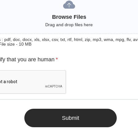
Browse Files
Drag and drop files here
: pdf, doc, docx, xls, xlsx, csv, txt, rtf, html, zip, mp3, wma, mpg, flv, avi
File size - 10 MB
ify that you are human
*
Submit