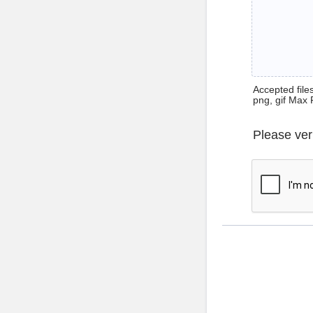
Accepted files 
png, gif Max 
Please ver