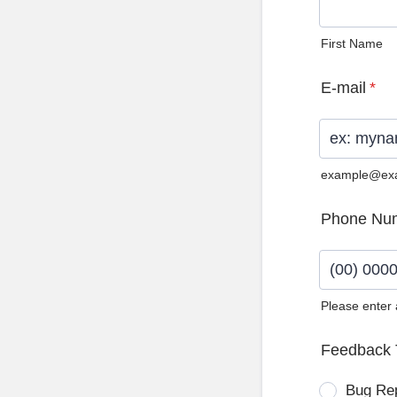
First Name
E-mail
*
example@ex
Phone Nu
Please enter
Format: (0
Feedback 
Bug Re