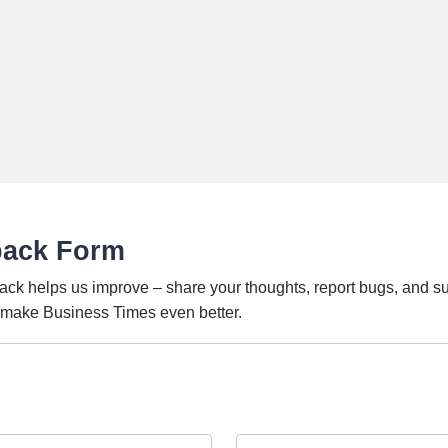
back Form
ack helps us improve – share your thoughts, report bugs, and s
o make Business Times even better.