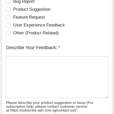
Bug Report
Product Suggestion
Feature Request
User Experience Feedback
Other (Product Related)
Describe Your Feedback:
*
Please describe your product suggestion or issue (For
subscription help, please contact customer service
at https://subscribe.sph.com.sg/contact-us/)”