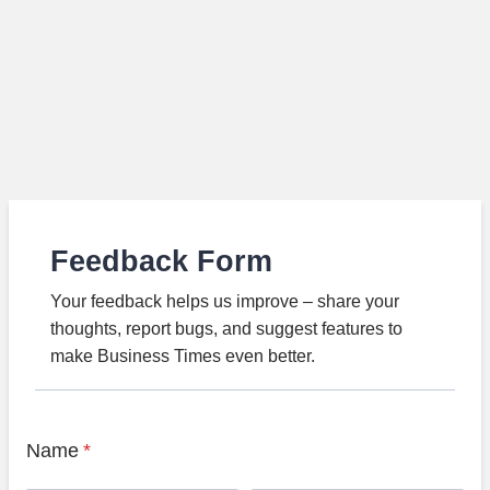
Feedback Form
Your feedback helps us improve – share your
thoughts, report bugs, and suggest features to
make Business Times even better.
Name
*