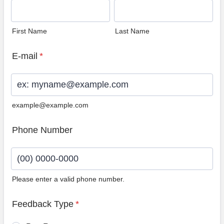
First Name
Last Name
E-mail
*
example@example.com
Phone Number
Please enter a valid phone number.
Format: (00) 0000-0000.
Feedback Type
*