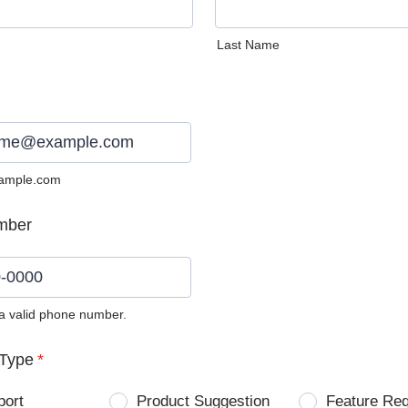
Last Name
ample.com
mber
 a valid phone number.
0) 0000-0000.
Type
*
port
Product Suggestion
Feature Re