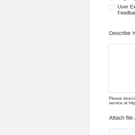
User E
Feedba
Describe 
Please descri
service at ht
Attach file