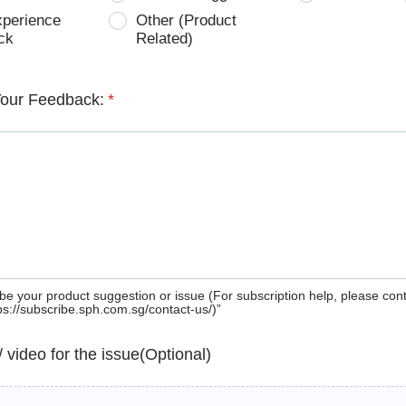
xperience
Other (Product
ck
Related)
Your Feedback:
*
be your product suggestion or issue (For subscription help, please con
tps://subscribe.sph.com.sg/contact-us/)”
 / video for the issue(Optional)