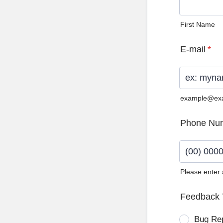
First Name
E-mail
*
example@ex
Phone Nu
Please enter
Format: (0
Feedback 
Bug Re