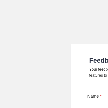
Feed
Your feedb
features t
Name
*