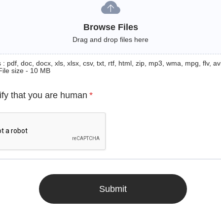
Browse Files
Drag and drop files here
: pdf, doc, docx, xls, xlsx, csv, txt, rtf, html, zip, mp3, wma, mpg, flv, avi
File size - 10 MB
ify that you are human
*
Submit