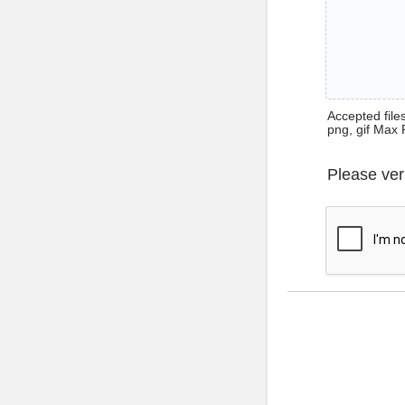
Accepted files 
png, gif Max 
Please ver