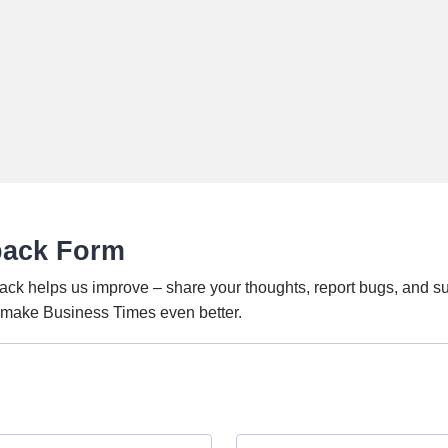
back Form
ack helps us improve – share your thoughts, report bugs, and s
o make Business Times even better.