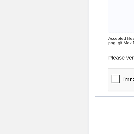
Accepted files 
png, gif Max 
Please ver