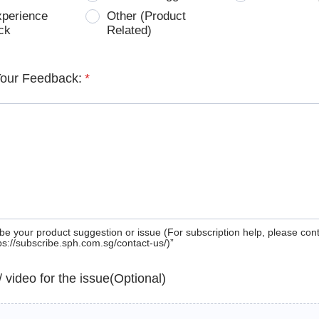
xperience
Other (Product
ck
Related)
Your Feedback:
*
be your product suggestion or issue (For subscription help, please con
tps://subscribe.sph.com.sg/contact-us/)”
 / video for the issue(Optional)