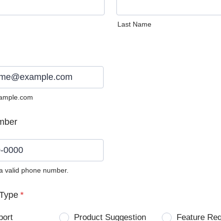
Last Name
ample.com
mber
 a valid phone number.
0) 0000-0000.
Type
*
port
Product Suggestion
Feature Re