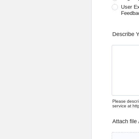
User E
Feedba
Describe 
Please descri
service at ht
Attach file