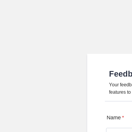
Feed
Your feedb
features t
Name
*