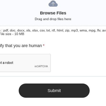
Browse Files
Drag and drop files here
: pdf, doc, docx, xls, xlsx, csv, txt, rtf, html, zip, mp3, wma, mpg, flv, avi
File size - 10 MB
ify that you are human
*
Submit