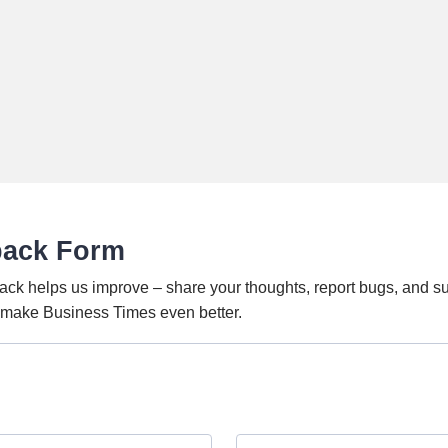
back Form
ack helps us improve – share your thoughts, report bugs, and s
o make Business Times even better.