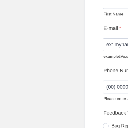
First Name
E-mail
*
example@ex
Phone Nu
Please enter
Format: (0
Feedback 
Bug Re