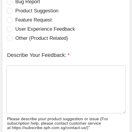
Bug Report
Product Suggestion
Feature Request
User Experience Feedback
Other (Product Related)
Describe Your Feedback:
*
Please describe your product suggestion or issue (For
subscription help, please contact customer service
at https://subscribe.sph.com.sg/contact-us/)”