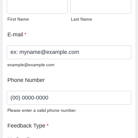
First Name
Last Name
E-mail
*
example@example.com
Phone Number
Please enter a valid phone number.
Format: (00) 0000-0000.
Feedback Type
*