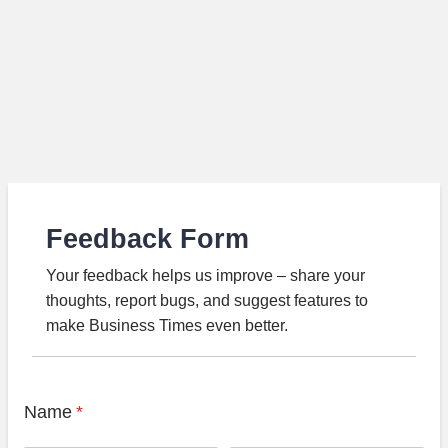
Feedback Form
Your feedback helps us improve – share your
thoughts, report bugs, and suggest features to
make Business Times even better.
Name
*