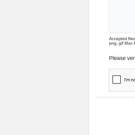
Accepted files 
png, gif Max 
Please ver