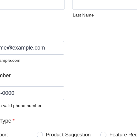
Last Name
ample.com
mber
 a valid phone number.
0) 0000-0000.
Type
*
port
Product Suggestion
Feature Re