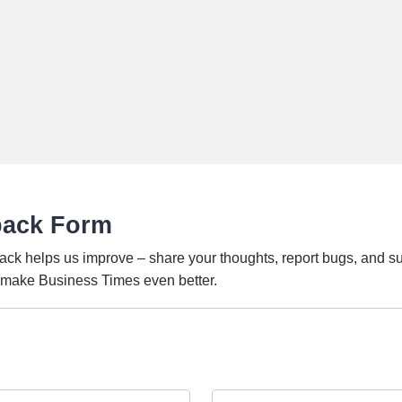
back Form
ack helps us improve – share your thoughts, report bugs, and s
o make Business Times even better.