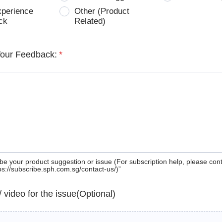
xperience
Other (Product
ck
Related)
Your Feedback:
*
be your product suggestion or issue (For subscription help, please con
tps://subscribe.sph.com.sg/contact-us/)”
 / video for the issue(Optional)