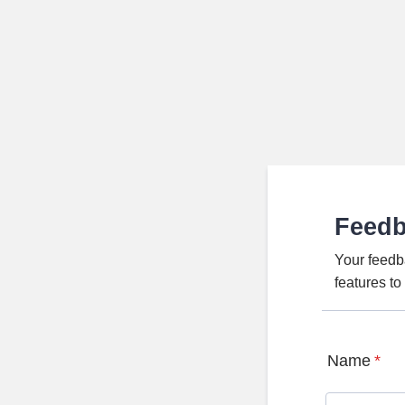
Feed
Your feedb
features t
Name
*