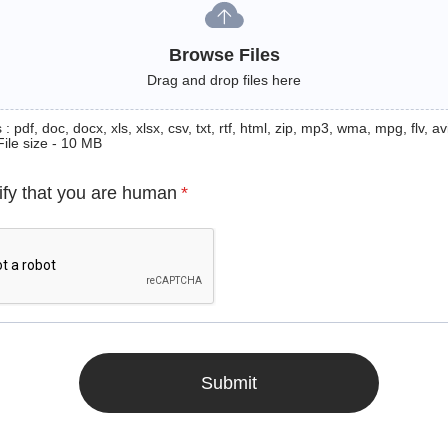
Browse Files
Drag and drop files here
: pdf, doc, docx, xls, xlsx, csv, txt, rtf, html, zip, mp3, wma, mpg, flv, avi
File size - 10 MB
ify that you are human
*
Submit