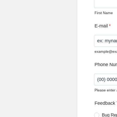
First Name
E-mail
*
example@ex
Phone Nu
Please enter
Format: (0
Feedback 
Bug Re