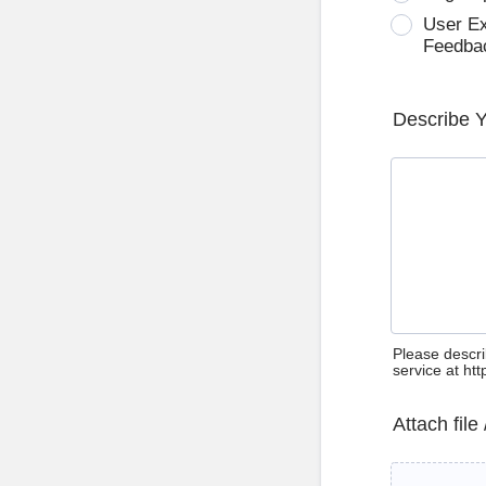
User E
Feedba
Describe 
Please descri
service at ht
Attach file