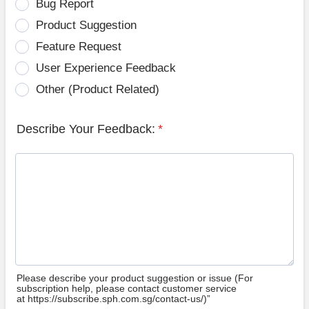
Bug Report
Product Suggestion
Feature Request
User Experience Feedback
Other (Product Related)
Describe Your Feedback:
*
Please describe your product suggestion or issue (For
subscription help, please contact customer service
at https://subscribe.sph.com.sg/contact-us/)”