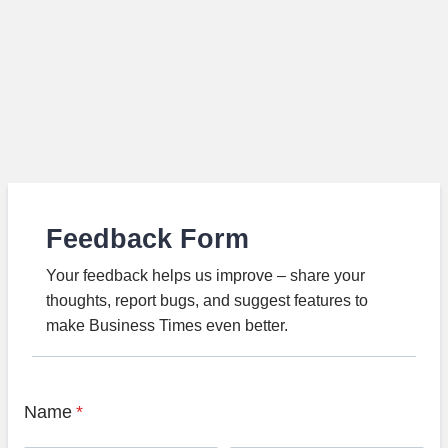
Feedback Form
Your feedback helps us improve – share your
thoughts, report bugs, and suggest features to
make Business Times even better.
Name
*