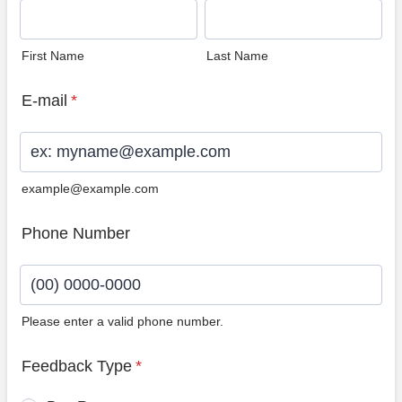
First Name
Last Name
E-mail
*
example@example.com
Phone Number
Please enter a valid phone number.
Format: (00) 0000-0000.
Feedback Type
*