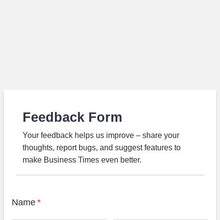
Feedback Form
Your feedback helps us improve – share your
thoughts, report bugs, and suggest features to
make Business Times even better.
Name
*