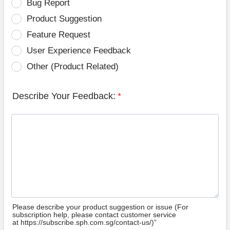
Bug Report
Product Suggestion
Feature Request
User Experience Feedback
Other (Product Related)
Describe Your Feedback:
*
Please describe your product suggestion or issue (For
subscription help, please contact customer service
at https://subscribe.sph.com.sg/contact-us/)”