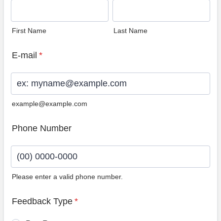
First Name
Last Name
E-mail
*
example@example.com
Phone Number
Please enter a valid phone number.
Format: (00) 0000-0000.
Feedback Type
*