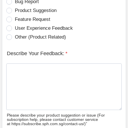
Bug Report
Product Suggestion
Feature Request
User Experience Feedback
Other (Product Related)
Describe Your Feedback:
*
Please describe your product suggestion or issue (For
subscription help, please contact customer service
at https://subscribe.sph.com.sg/contact-us/)”