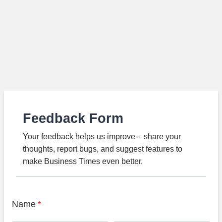
Feedback Form
Your feedback helps us improve – share your
thoughts, report bugs, and suggest features to
make Business Times even better.
Name
*