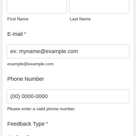
First Name
Last Name
E-mail
*
example@example.com
Phone Number
Please enter a valid phone number.
Format: (00) 0000-0000.
Feedback Type
*