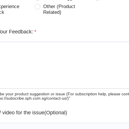
xperience
Other (Product
ck
Related)
Your Feedback:
*
be your product suggestion or issue (For subscription help, please con
tps://subscribe.sph.com.sg/contact-us/)”
 / video for the issue(Optional)