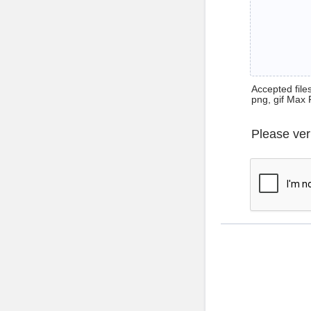
Accepted files 
png, gif Max 
Please ver