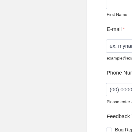
First Name
E-mail
*
example@ex
Phone Nu
Please enter
Format: (0
Feedback 
Bug Re