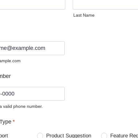
Last Name
ample.com
mber
 a valid phone number.
0) 0000-0000.
Type
*
port
Product Suggestion
Feature Re