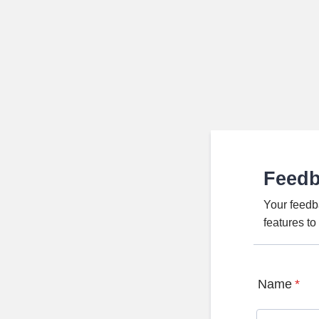
Feed
Your feedb
features t
Name
*