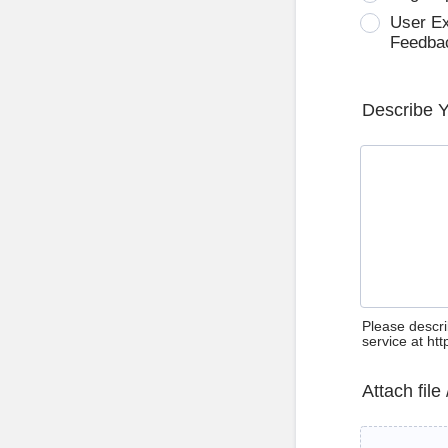
User E
Feedba
Describe 
Please descri
service at ht
Attach file