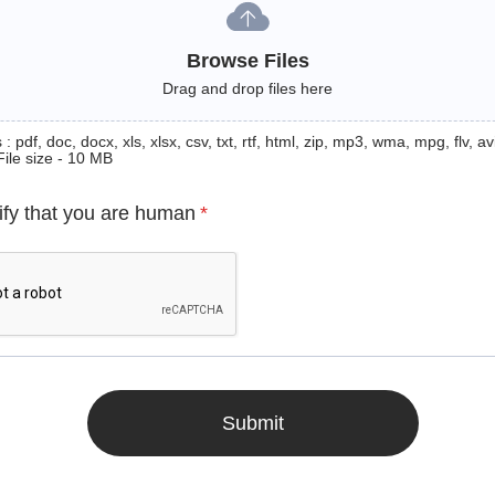
Browse Files
Drag and drop files here
: pdf, doc, docx, xls, xlsx, csv, txt, rtf, html, zip, mp3, wma, mpg, flv, avi
File size - 10 MB
ify that you are human
*
Submit