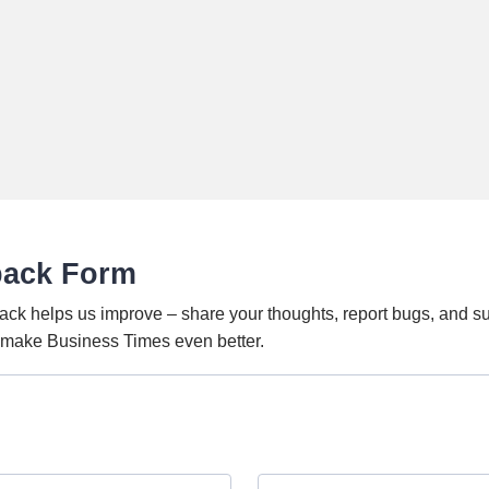
back Form
ack helps us improve – share your thoughts, report bugs, and s
o make Business Times even better.