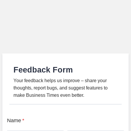
Feedback Form
Your feedback helps us improve – share your
thoughts, report bugs, and suggest features to
make Business Times even better.
Name
*