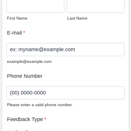
First Name
Last Name
E-mail
*
example@example.com
Phone Number
Please enter a valid phone number.
Format: (00) 0000-0000.
Feedback Type
*