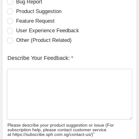
Bug Report
Product Suggestion
Feature Request
User Experience Feedback
Other (Product Related)
Describe Your Feedback:
*
Please describe your product suggestion or issue (For
subscription help, please contact customer service
at https://subscribe.sph.com.sg/contact-us/)”