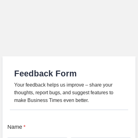
Feedback Form
Your feedback helps us improve – share your
thoughts, report bugs, and suggest features to
make Business Times even better.
Name
*