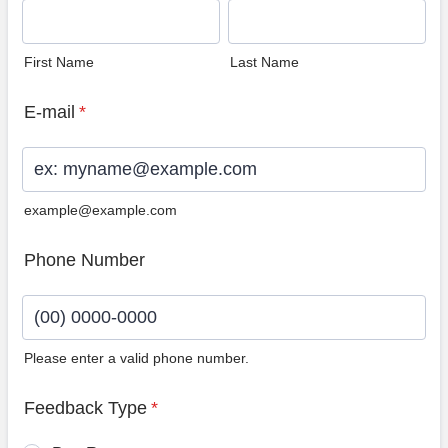
First Name
Last Name
E-mail
*
example@example.com
Phone Number
Please enter a valid phone number.
Format: (00) 0000-0000.
Feedback Type
*