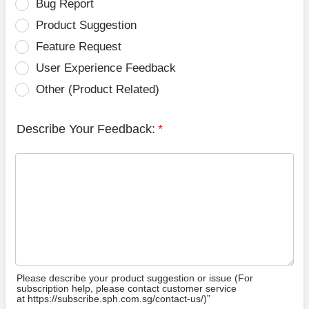
Bug Report
Product Suggestion
Feature Request
User Experience Feedback
Other (Product Related)
Describe Your Feedback:
*
Please describe your product suggestion or issue (For
subscription help, please contact customer service
at https://subscribe.sph.com.sg/contact-us/)”