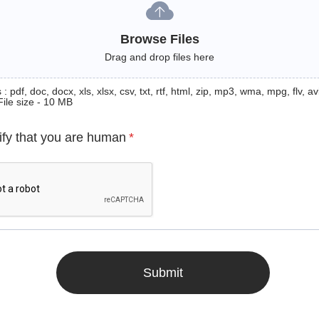
Browse Files
Drag and drop files here
: pdf, doc, docx, xls, xlsx, csv, txt, rtf, html, zip, mp3, wma, mpg, flv, avi
File size - 10 MB
ify that you are human
*
Submit