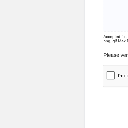
Accepted files 
png, gif Max 
Please ver