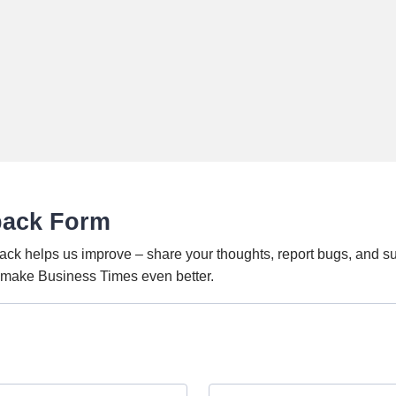
back Form
ack helps us improve – share your thoughts, report bugs, and s
o make Business Times even better.