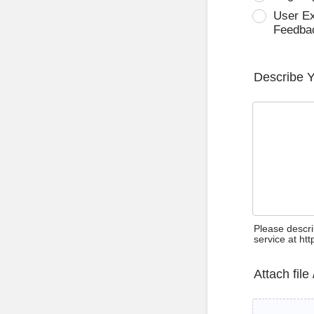
User E
Feedba
Describe 
Please descri
service at ht
Attach file