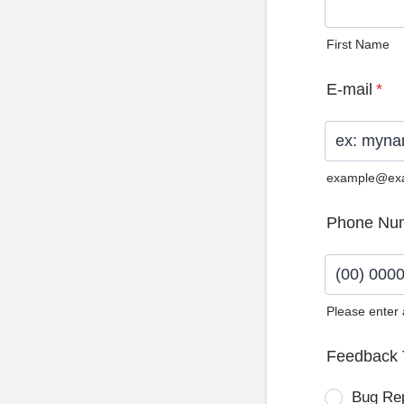
First Name
E-mail
*
example@ex
Phone Nu
Please enter
Format: (0
Feedback 
Bug Re