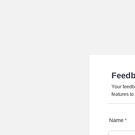
Feed
Your feedb
features t
Name
*