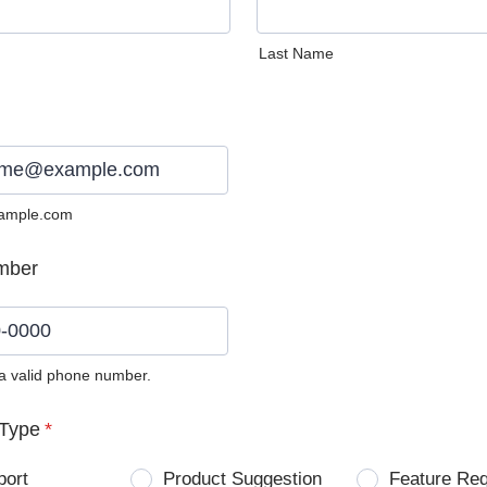
Last Name
ample.com
mber
 a valid phone number.
0) 0000-0000.
Type
*
port
Product Suggestion
Feature Re