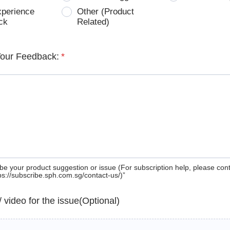
xperience
Other (Product
ck
Related)
Your Feedback:
*
be your product suggestion or issue (For subscription help, please con
tps://subscribe.sph.com.sg/contact-us/)”
 / video for the issue(Optional)