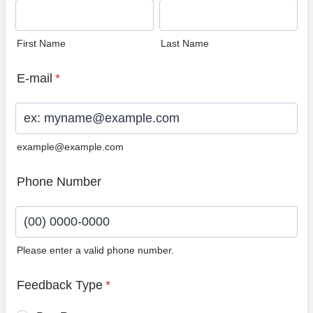
First Name
Last Name
E-mail
*
example@example.com
Phone Number
Please enter a valid phone number.
Format: (00) 0000-0000.
Feedback Type
*