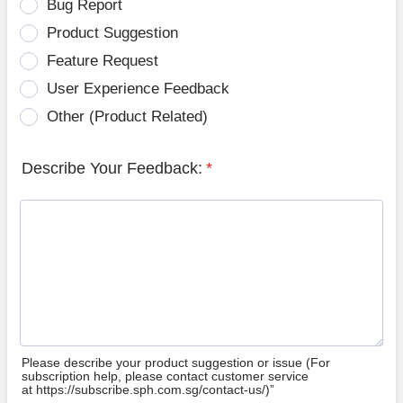
Bug Report
Product Suggestion
Feature Request
User Experience Feedback
Other (Product Related)
Describe Your Feedback:
*
Please describe your product suggestion or issue (For
subscription help, please contact customer service
at https://subscribe.sph.com.sg/contact-us/)”