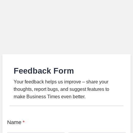
Feedback Form
Your feedback helps us improve – share your
thoughts, report bugs, and suggest features to
make Business Times even better.
Name
*