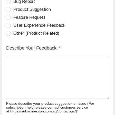
Bug Report
Product Suggestion
Feature Request
User Experience Feedback
Other (Product Related)
Describe Your Feedback:
*
Please describe your product suggestion or issue (For
subscription help, please contact customer service
at https://subscribe.sph.com.sg/contact-us/)”