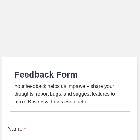
Feedback Form
Your feedback helps us improve – share your
thoughts, report bugs, and suggest features to
make Business Times even better.
Name
*