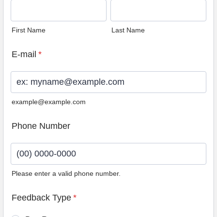
First Name
Last Name
E-mail
*
example@example.com
Phone Number
Please enter a valid phone number.
Format: (00) 0000-0000.
Feedback Type
*