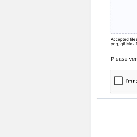
Accepted files 
png, gif Max 
Please ver