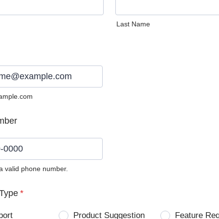
Last Name
ample.com
mber
 a valid phone number.
0) 0000-0000.
Type
*
port
Product Suggestion
Feature Re