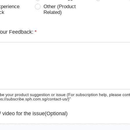
xperience
Other (Product
ck
Related)
Your Feedback:
*
be your product suggestion or issue (For subscription help, please con
tps://subscribe.sph.com.sg/contact-us/)”
 / video for the issue(Optional)