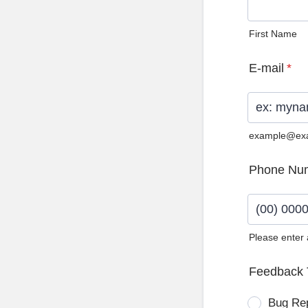
First Name
E-mail
*
example@ex
Phone Nu
Please enter
Format: (0
Feedback 
Bug Re