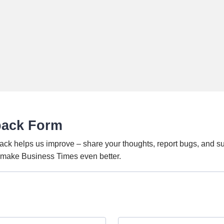
back Form
ack helps us improve – share your thoughts, report bugs, and s
o make Business Times even better.