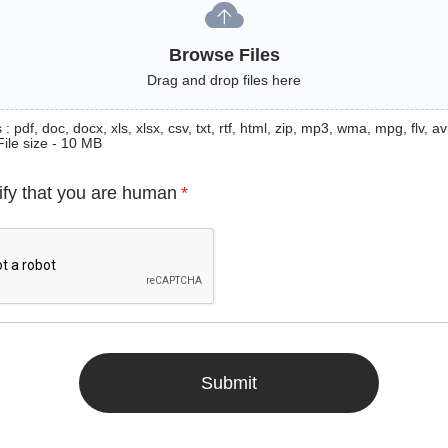
Browse Files
Drag and drop files here
: pdf, doc, docx, xls, xlsx, csv, txt, rtf, html, zip, mp3, wma, mpg, flv, avi
File size - 10 MB
ify that you are human
*
Submit