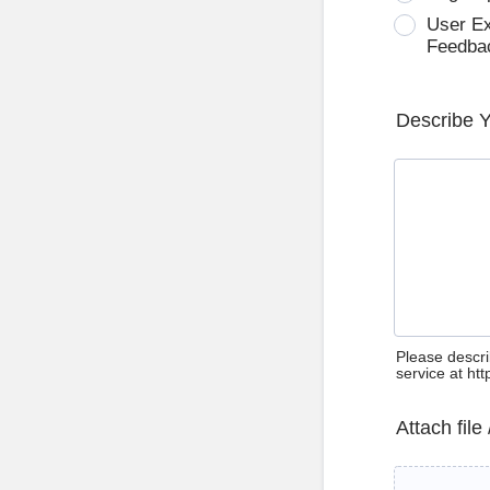
User E
Feedba
Describe 
Please descri
service at ht
Attach file