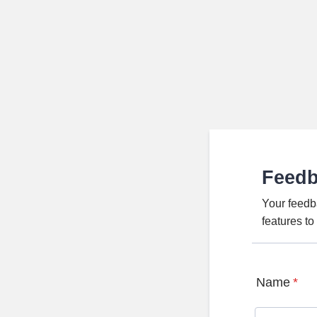
Feed
Your feedb
features t
Name
*