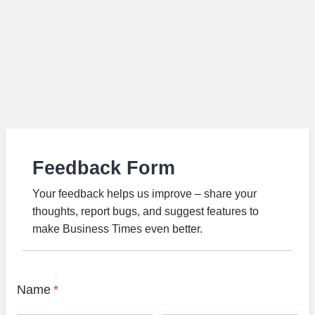
Feedback Form
Your feedback helps us improve – share your
thoughts, report bugs, and suggest features to
make Business Times even better.
Name
*