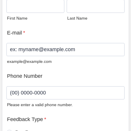
First Name
Last Name
E-mail
*
example@example.com
Phone Number
Please enter a valid phone number.
Format: (00) 0000-0000.
Feedback Type
*