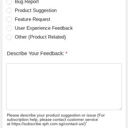
Bug Report
Product Suggestion
Feature Request
User Experience Feedback
Other (Product Related)
Describe Your Feedback:
*
Please describe your product suggestion or issue (For
subscription help, please contact customer service
at https://subscribe.sph.com.sg/contact-us/)”