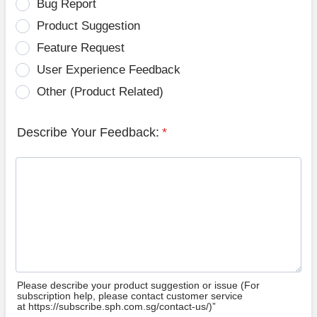
Bug Report
Product Suggestion
Feature Request
User Experience Feedback
Other (Product Related)
Describe Your Feedback:
*
Please describe your product suggestion or issue (For
subscription help, please contact customer service
at https://subscribe.sph.com.sg/contact-us/)”