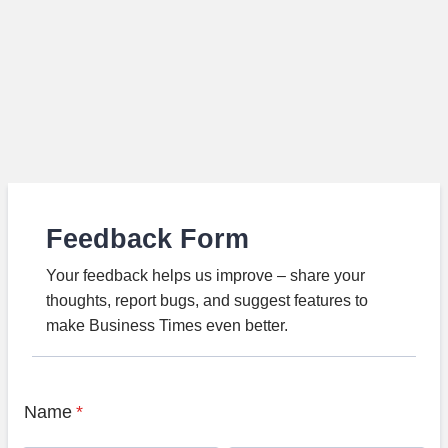
Feedback Form
Your feedback helps us improve – share your
thoughts, report bugs, and suggest features to
make Business Times even better.
Name
*