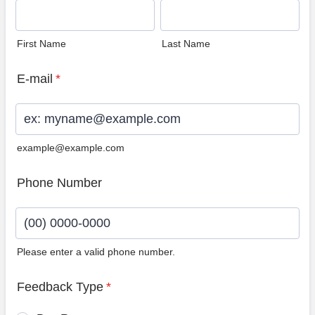
First Name
Last Name
E-mail
*
example@example.com
Phone Number
Please enter a valid phone number.
Format: (00) 0000-0000.
Feedback Type
*