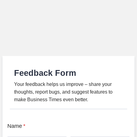
Feedback Form
Your feedback helps us improve – share your
thoughts, report bugs, and suggest features to
make Business Times even better.
Name
*