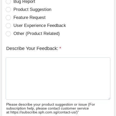
Bug Report
Product Suggestion
Feature Request
User Experience Feedback
Other (Product Related)
Describe Your Feedback:
*
Please describe your product suggestion or issue (For
subscription help, please contact customer service
at https://subscribe.sph.com.sg/contact-us/)”