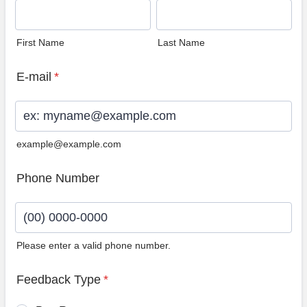
First Name
Last Name
E-mail
*
example@example.com
Phone Number
Please enter a valid phone number.
Format: (00) 0000-0000.
Feedback Type
*