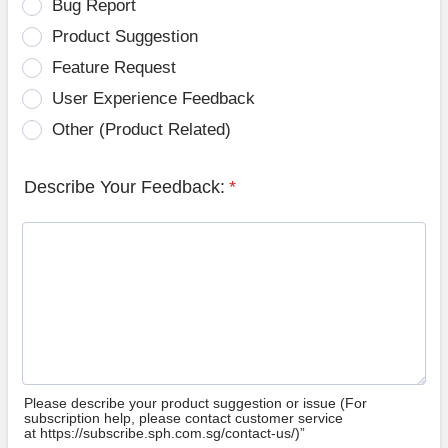
Bug Report
Product Suggestion
Feature Request
User Experience Feedback
Other (Product Related)
Describe Your Feedback:
*
Please describe your product suggestion or issue (For
subscription help, please contact customer service
at https://subscribe.sph.com.sg/contact-us/)”