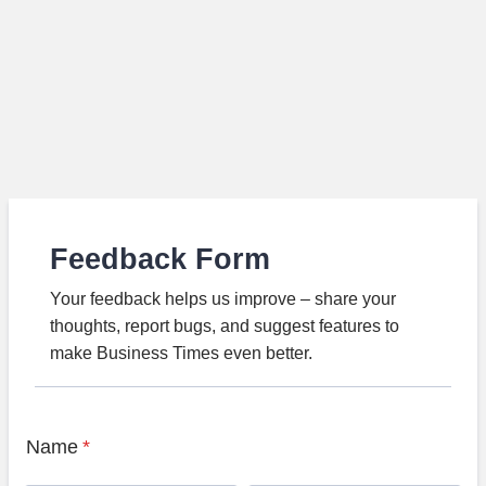
Feedback Form
Your feedback helps us improve – share your
thoughts, report bugs, and suggest features to
make Business Times even better.
Name
*