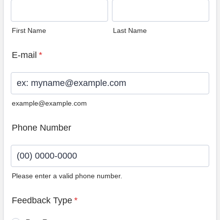
First Name
Last Name
E-mail
*
example@example.com
Phone Number
Please enter a valid phone number.
Format: (00) 0000-0000.
Feedback Type
*