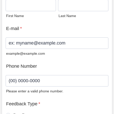
First Name
Last Name
E-mail
*
example@example.com
Phone Number
Please enter a valid phone number.
Format: (00) 0000-0000.
Feedback Type
*