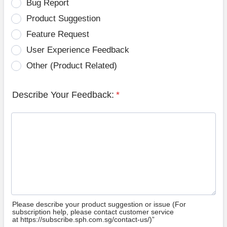
Bug Report
Product Suggestion
Feature Request
User Experience Feedback
Other (Product Related)
Describe Your Feedback:
*
Please describe your product suggestion or issue (For
subscription help, please contact customer service
at https://subscribe.sph.com.sg/contact-us/)”