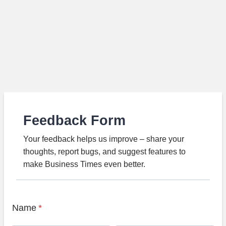
Feedback Form
Your feedback helps us improve – share your
thoughts, report bugs, and suggest features to
make Business Times even better.
Name
*