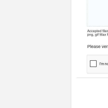
Accepted files 
png, gif Max 
Please ver