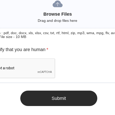
Browse Files
Drag and drop files here
: pdf, doc, docx, xls, xlsx, csv, txt, rtf, html, zip, mp3, wma, mpg, flv, avi
File size - 10 MB
ify that you are human
*
Submit