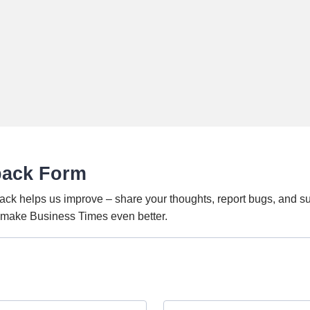
back Form
ack helps us improve – share your thoughts, report bugs, and s
o make Business Times even better.