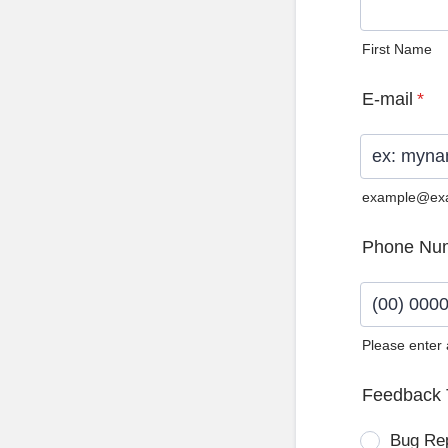
First Name
E-mail
*
example@ex
Phone Nu
Please enter
Format: (0
Feedback 
Bug Re