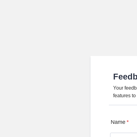
Feed
Your feedb
features t
Name
*