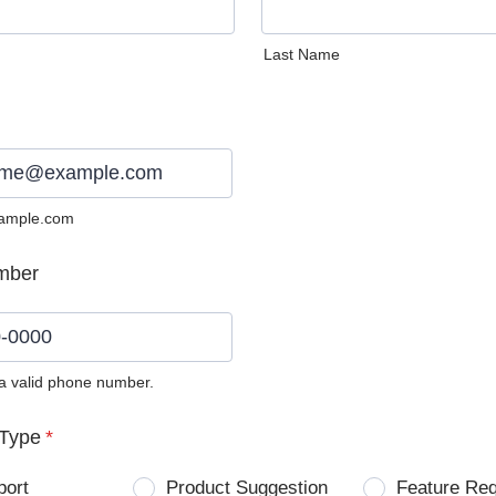
Last Name
ample.com
mber
 a valid phone number.
0) 0000-0000.
Type
*
port
Product Suggestion
Feature Re