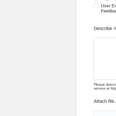
User E
Feedba
Describe 
Please descri
service at ht
Attach file