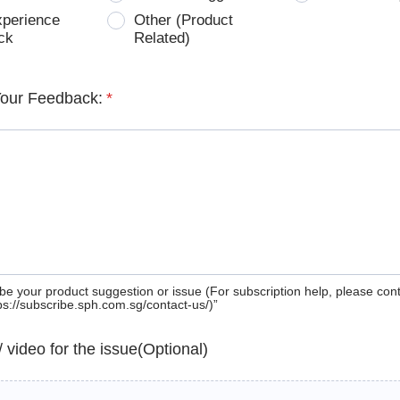
xperience
Other (Product
ck
Related)
Your Feedback:
*
be your product suggestion or issue (For subscription help, please con
tps://subscribe.sph.com.sg/contact-us/)”
 / video for the issue(Optional)