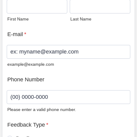
First Name
Last Name
E-mail
*
example@example.com
Phone Number
Please enter a valid phone number.
Format: (00) 0000-0000.
Feedback Type
*