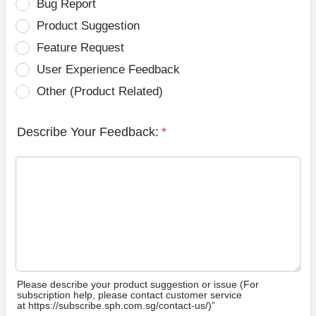
Bug Report
Product Suggestion
Feature Request
User Experience Feedback
Other (Product Related)
Describe Your Feedback:
*
Please describe your product suggestion or issue (For
subscription help, please contact customer service
at https://subscribe.sph.com.sg/contact-us/)”