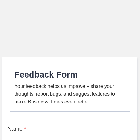
Feedback Form
Your feedback helps us improve – share your
thoughts, report bugs, and suggest features to
make Business Times even better.
Name
*