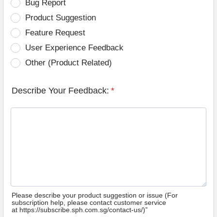
Bug Report
Product Suggestion
Feature Request
User Experience Feedback
Other (Product Related)
Describe Your Feedback:
*
Please describe your product suggestion or issue (For
subscription help, please contact customer service
at https://subscribe.sph.com.sg/contact-us/)”