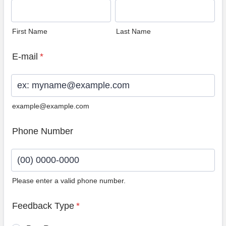
First Name
Last Name
E-mail
*
example@example.com
Phone Number
Please enter a valid phone number.
Format: (00) 0000-0000.
Feedback Type
*