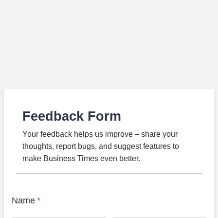
Feedback Form
Your feedback helps us improve – share your
thoughts, report bugs, and suggest features to
make Business Times even better.
Name
*