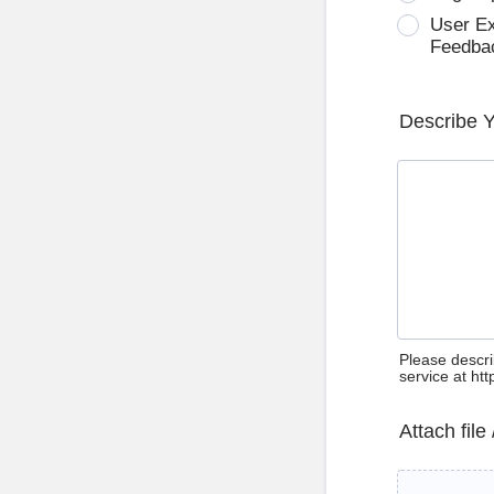
User E
Feedba
Describe 
Please descri
service at ht
Attach file