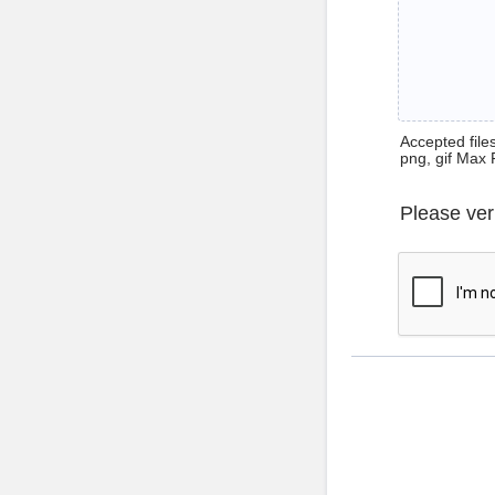
Accepted files 
png, gif Max 
Please ver