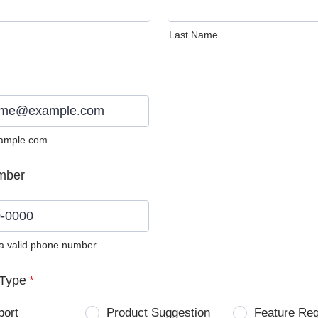
Last Name
ample.com
mber
 a valid phone number.
0) 0000-0000.
Type
*
port
Product Suggestion
Feature Re