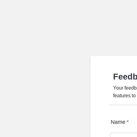
Feed
Your feedb
features t
Name
*