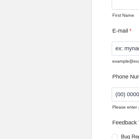
First Name
E-mail
*
example@ex
Phone Nu
Please enter
Format: (0
Feedback 
Bug Re