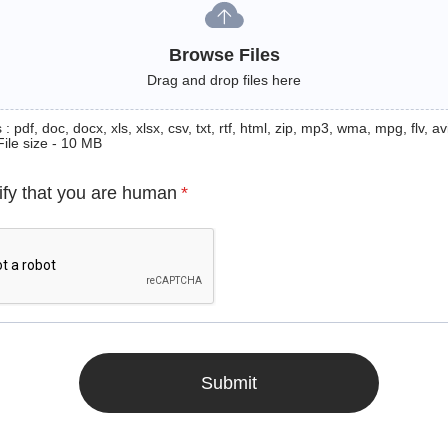
Browse Files
Drag and drop files here
: pdf, doc, docx, xls, xlsx, csv, txt, rtf, html, zip, mp3, wma, mpg, flv, avi
File size - 10 MB
ify that you are human
*
Submit