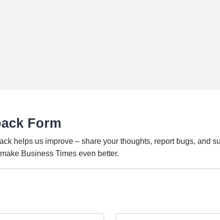
back Form
ack helps us improve – share your thoughts, report bugs, and s
o make Business Times even better.