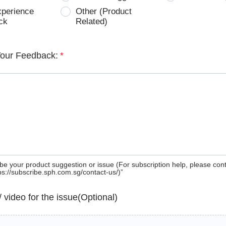
xperience
Other (Product
ck
Related)
Your Feedback:
*
be your product suggestion or issue (For subscription help, please con
tps://subscribe.sph.com.sg/contact-us/)”
 / video for the issue(Optional)