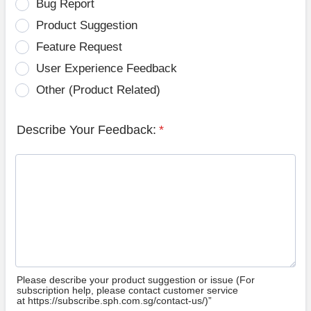
Bug Report
Product Suggestion
Feature Request
User Experience Feedback
Other (Product Related)
Describe Your Feedback:
*
Please describe your product suggestion or issue (For
subscription help, please contact customer service
at https://subscribe.sph.com.sg/contact-us/)”