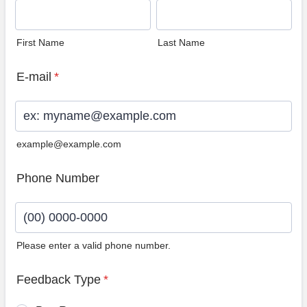
First Name
Last Name
E-mail
*
example@example.com
Phone Number
Please enter a valid phone number.
Format: (00) 0000-0000.
Feedback Type
*