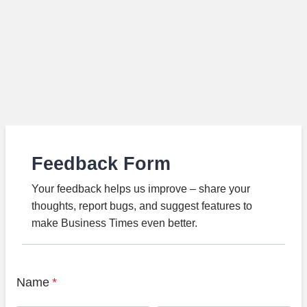
Feedback Form
Your feedback helps us improve – share your
thoughts, report bugs, and suggest features to
make Business Times even better.
Name
*