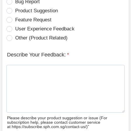
Bug Report
Product Suggestion
Feature Request
User Experience Feedback
Other (Product Related)
Describe Your Feedback:
*
Please describe your product suggestion or issue (For
subscription help, please contact customer service
at https://subscribe.sph.com.sg/contact-us/)”