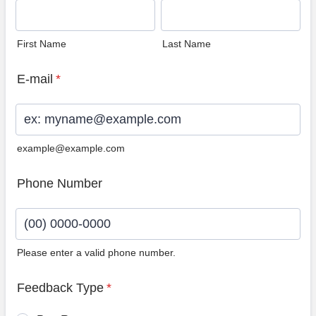
First Name
Last Name
E-mail
*
example@example.com
Phone Number
Please enter a valid phone number.
Format: (00) 0000-0000.
Feedback Type
*