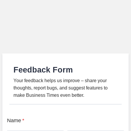
Feedback Form
Your feedback helps us improve – share your
thoughts, report bugs, and suggest features to
make Business Times even better.
Name
*